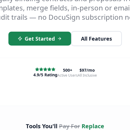
plates, merge fields, in-person or email
dit trails — no DocuSign subscription 
Get Started
All Features
500+
$97/mo
4.9/5 Rating
Active Users
All Inclusive
Tools You'll
Pay For
Replace