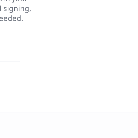
 signing,
needed.