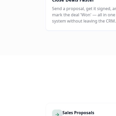
Send a proposal, get it signed, 
mark the deal 'Won' — all in one
system without leaving the CRM.
Sales Proposals