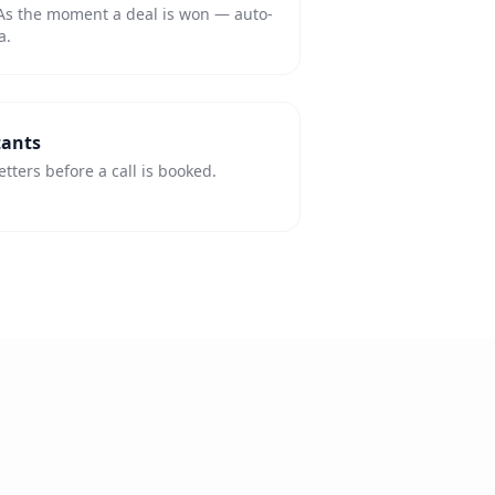
As the moment a deal is won — auto-
a.
tants
ters before a call is booked.