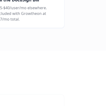
5-$40/user/mo elsewhere.
cluded with Growtheon at
7/mo total.
g