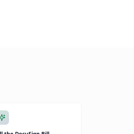
ll the DocuSign Bill