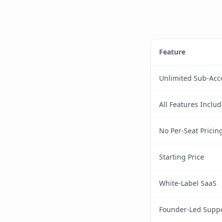
Feature
Unlimited Sub-Acc
All Features Inclu
No Per-Seat Pricin
Starting Price
White-Label SaaS
Founder-Led Supp