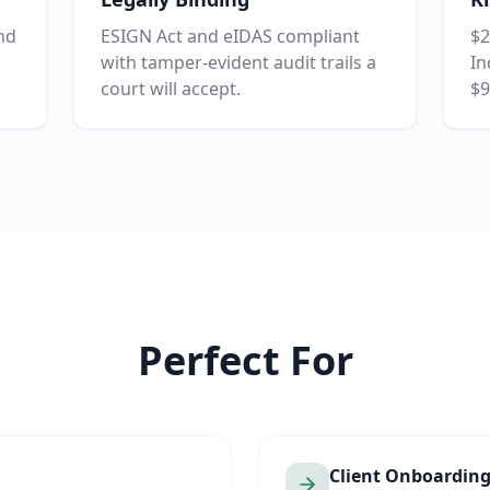
and
ESIGN Act and eIDAS compliant
$2
with tamper-evident audit trails a
In
court will accept.
$9
Perfect For
Client Onboardin