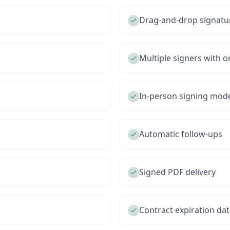
Drag-and-drop signatu
Multiple signers with o
In-person signing mod
Automatic follow-ups
Signed PDF delivery
Contract expiration da