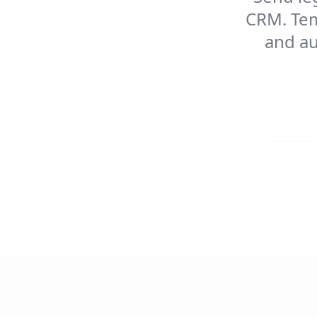
CRM. Tem
and au