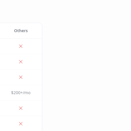
Others
$200+/mo