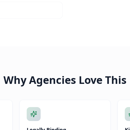
Why Agencies Love This
Legally Binding
Ki