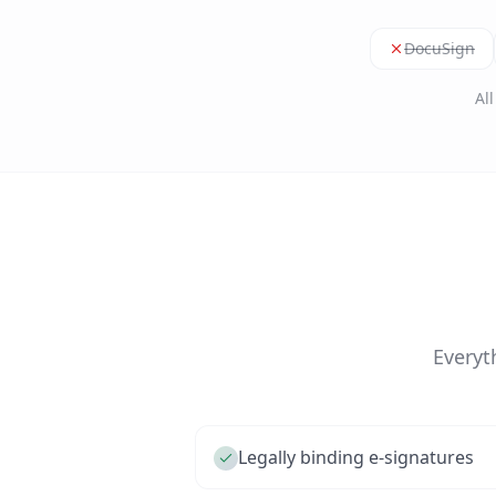
DocuSign
Al
Everyt
Legally binding e-signatures