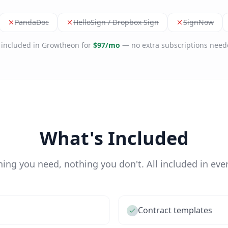
PandaDoc
HelloSign / Dropbox Sign
SignNow
l included in Growtheon for
$97/mo
— no extra subscriptions need
What's Included
hing you need, nothing you don't. All included in ever
Contract templates