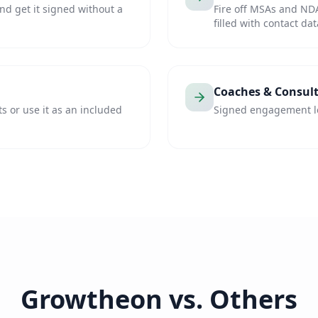
nd get it signed without a
Fire off MSAs and ND
filled with contact dat
Coaches & Consul
ts or use it as an included
Signed engagement let
Growtheon vs. Others