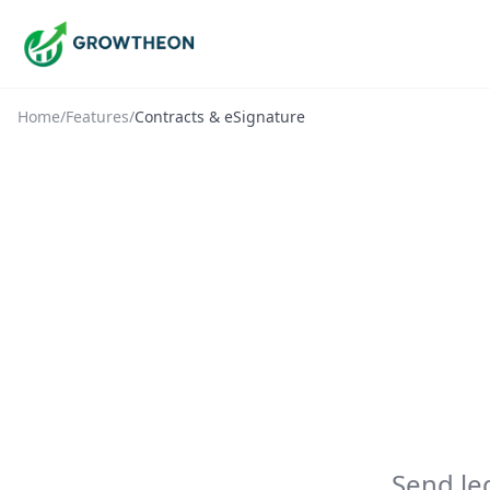
Home
/
Features
/
Contracts & eSignature
Send le