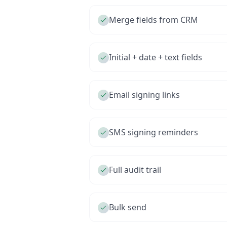
Merge fields from CRM
Initial + date + text fields
Email signing links
SMS signing reminders
Full audit trail
Bulk send