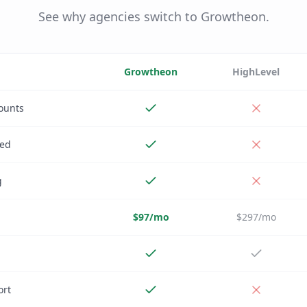
See why agencies switch to Growtheon.
Growtheon
HighLevel
ounts
ded
g
$97/mo
$297/mo
ort