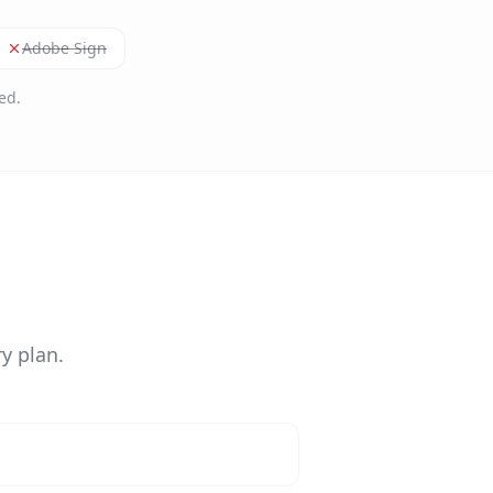
Adobe Sign
ed.
y plan.