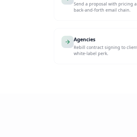
Send a proposal with pricing a
back-and-forth email chain.
Agencies
Rebill contract signing to clien
white-label perk.