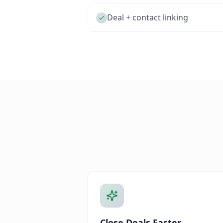
Deal + contact linking
Close Deals Faster