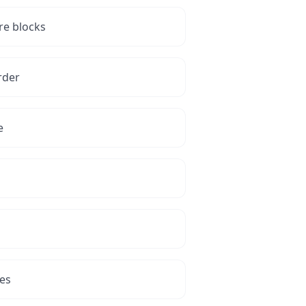
re blocks
rder
e
tes