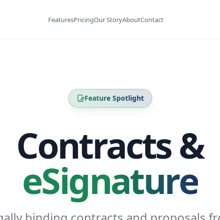
Features
Pricing
Our Story
About
Contact
Feature Spotlight
Contracts &
eSignature
gally binding contracts and proposals f