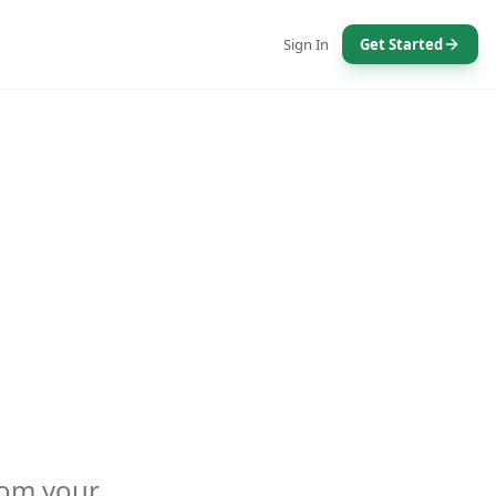
Sign In
Get Started
rom your