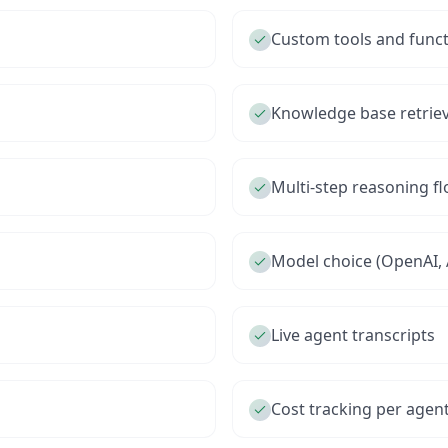
Custom tools and funct
Knowledge base retriev
Multi-step reasoning f
Model choice (OpenAI, 
Live agent transcripts
Cost tracking per agen