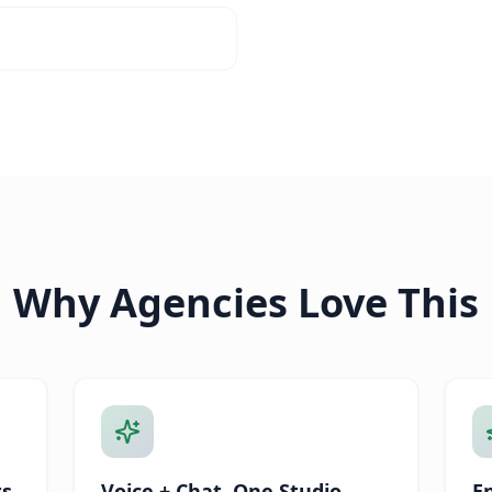
Why Agencies Love This
ts
Voice + Chat, One Studio
E