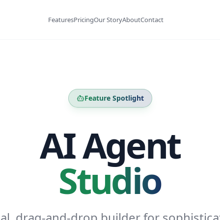
Features
Pricing
Our Story
About
Contact
Feature Spotlight
AI Agent
Studio
ual, drag-and-drop builder for sophistica