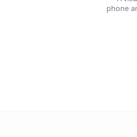
phone an