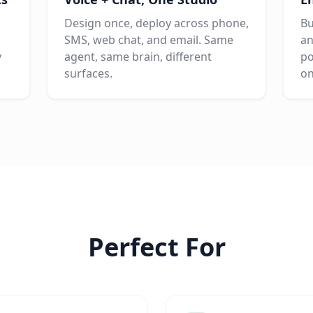
Design once, deploy across phone,
Bu
SMS, web chat, and email. Same
an
v
agent, same brain, different
po
surfaces.
on
Perfect For