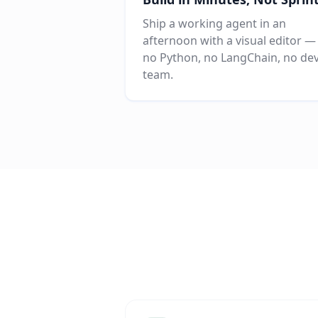
Ship a working agent in an
afternoon with a visual editor —
no Python, no LangChain, no de
team.