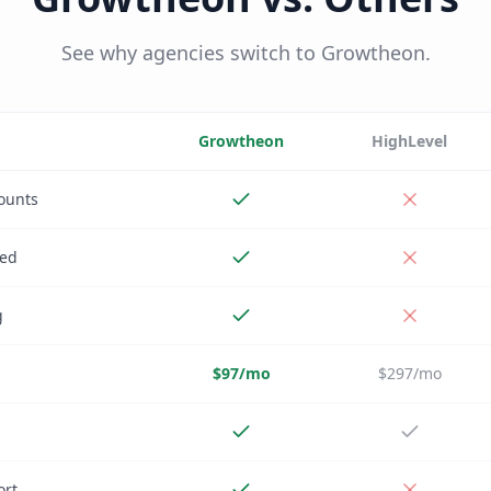
See why agencies switch to Growtheon.
Growtheon
HighLevel
ounts
ded
g
$97/mo
$297/mo
ort