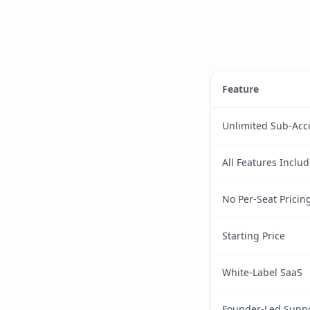
Feature
Unlimited Sub-Acc
All Features Inclu
No Per-Seat Pricin
Starting Price
White-Label SaaS
Founder-Led Supp