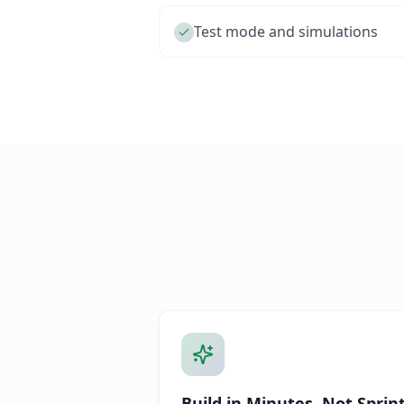
Test mode and simulations
Build in Minutes, Not Sprin