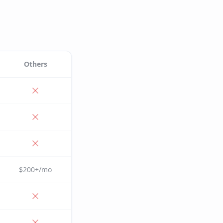
Others
$200+/mo