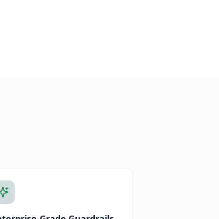
nterprise-Grade Guardrails