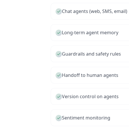
Chat agents (web, SMS, email)
Long-term agent memory
Guardrails and safety rules
Handoff to human agents
Version control on agents
Sentiment monitoring