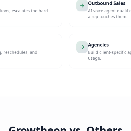
Outbound Sales
ons, escalates the hard
AI voice agent qualif
a rep touches them.
Agencies
, reschedules, and
Build client-specific 
usage.
Growtheon vs. Others