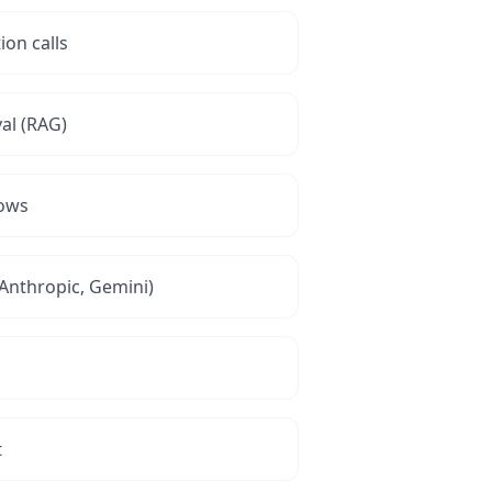
ion calls
al (RAG)
lows
Anthropic, Gemini)
t