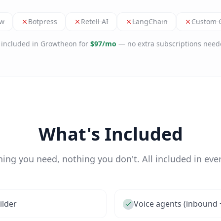
ow
Botpress
Retell AI
LangChain
Custom G
l included in Growtheon for
$97/mo
— no extra subscriptions need
What's Included
hing you need, nothing you don't. All included in ever
ilder
Voice agents (inbound