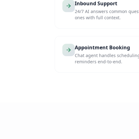
Inbound Support
24/7 AI answers common questi
ones with full context.
Appointment Booking
Chat agent handles scheduling
reminders end-to-end.