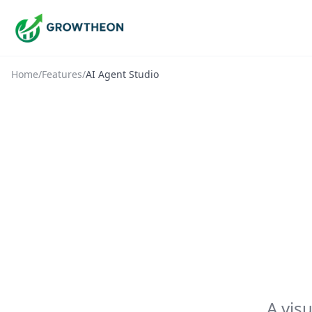
Home
/
Features
/
AI Agent Studio
A vis