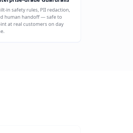
ilt-in safety rules, PII redaction,
d human handoff — safe to
int at real customers on day
e.