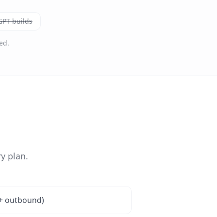
PT builds
ed.
y plan.
 + outbound)