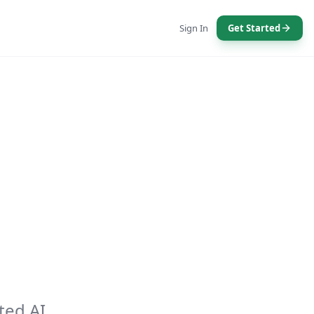
Sign In
Get Started
ted AI