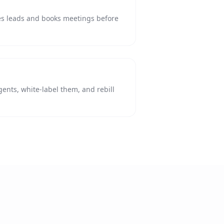
ies leads and books meetings before
agents, white-label them, and rebill