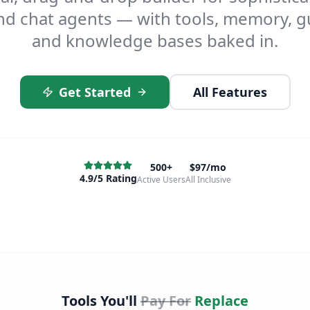
d chat agents — with tools, memory, gu
and knowledge bases baked in.
Get Started
All Features
500+
$97/mo
4.9/5 Rating
Active Users
All Inclusive
Tools You'll
Pay For
Replace