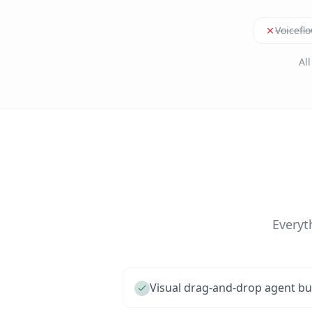
Voicefl
Al
Everyt
Visual drag-and-drop agent bu