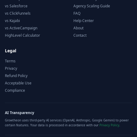
vs Salesforce
Agency Scaling Guide
vs ClickFunnels
FAQ
vs Kajabi
Help Center
vs ActiveCampaign
About
HighLevel Calculator
Contact
Legal
Terms
Privacy
Refund Policy
Acceptable Use
Compliance
AI Transparency
Growtheon uses third-party AI services (OpenAI, Anthropic, Google Gemini) to power
certain features. Your data is processed in accordance with our
Privacy Policy
.