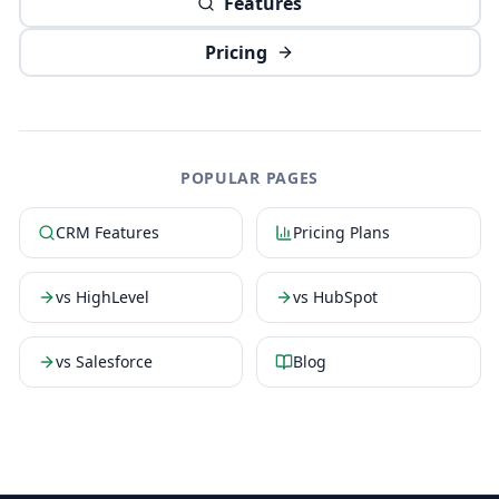
Features
Pricing
POPULAR PAGES
CRM Features
Pricing Plans
vs HighLevel
vs HubSpot
vs Salesforce
Blog