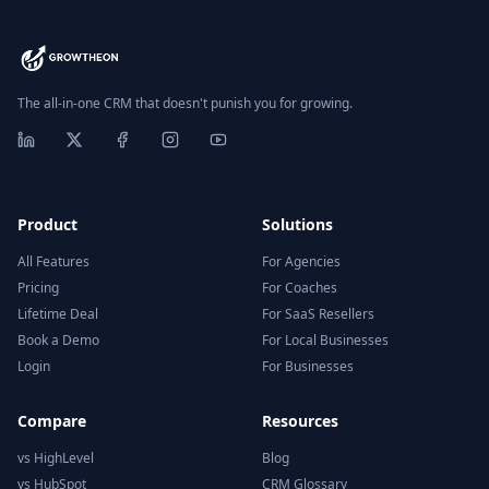
The all-in-one CRM that doesn't punish you for growing.
Product
Solutions
All Features
For Agencies
Pricing
For Coaches
Lifetime Deal
For SaaS Resellers
Book a Demo
For Local Businesses
Login
For Businesses
Compare
Resources
vs HighLevel
Blog
vs HubSpot
CRM Glossary