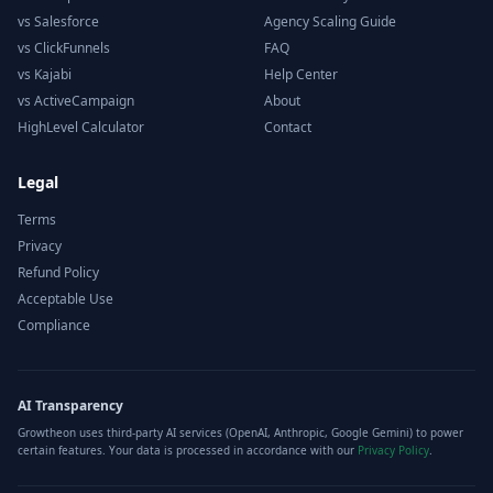
vs Salesforce
Agency Scaling Guide
vs ClickFunnels
FAQ
vs Kajabi
Help Center
vs ActiveCampaign
About
HighLevel Calculator
Contact
Legal
Terms
Privacy
Refund Policy
Acceptable Use
Compliance
AI Transparency
Growtheon uses third-party AI services (OpenAI, Anthropic, Google Gemini) to power
certain features. Your data is processed in accordance with our
Privacy Policy
.