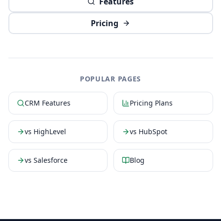
Features
Pricing
POPULAR PAGES
CRM Features
Pricing Plans
vs HighLevel
vs HubSpot
vs Salesforce
Blog