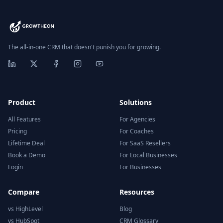
The all-in-one CRM that doesn't punish you for growing.
Product
Solutions
All Features
For Agencies
Pricing
For Coaches
Lifetime Deal
For SaaS Resellers
Book a Demo
For Local Businesses
Login
For Businesses
Compare
Resources
vs HighLevel
Blog
vs HubSpot
CRM Glossary