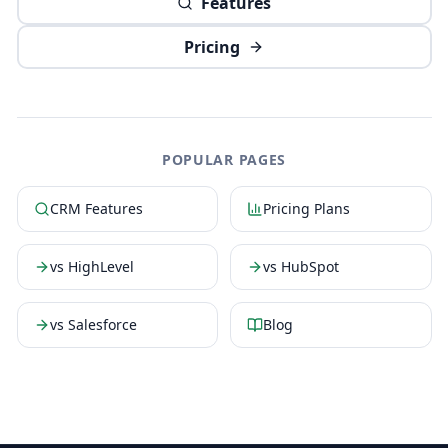
Features
Pricing
POPULAR PAGES
CRM Features
Pricing Plans
vs HighLevel
vs HubSpot
vs Salesforce
Blog