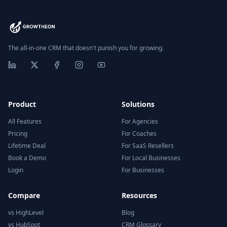
The all-in-one CRM that doesn't punish you for growing.
Product
Solutions
All Features
For Agencies
Pricing
For Coaches
Lifetime Deal
For SaaS Resellers
Book a Demo
For Local Businesses
Login
For Businesses
Compare
Resources
vs HighLevel
Blog
vs HubSpot
CRM Glossary