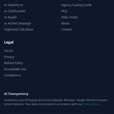
vs Salesforce
Agency Scaling Guide
vs ClickFunnels
FAQ
vs Kajabi
Help Center
vs ActiveCampaign
About
HighLevel Calculator
Contact
Legal
Terms
Privacy
Refund Policy
Acceptable Use
Compliance
AI Transparency
Growtheon uses third-party AI services (OpenAI, Anthropic, Google Gemini) to power
certain features. Your data is processed in accordance with our
Privacy Policy
.