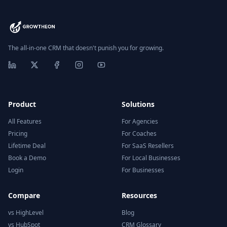
The all-in-one CRM that doesn't punish you for growing.
Product
Solutions
All Features
For Agencies
Pricing
For Coaches
Lifetime Deal
For SaaS Resellers
Book a Demo
For Local Businesses
Login
For Businesses
Compare
Resources
vs HighLevel
Blog
vs HubSpot
CRM Glossary