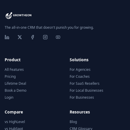
The all-in-one CRM that doesn't punish you for growing.
Product
Solutions
All Features
For Agencies
Pricing
For Coaches
Lifetime Deal
For SaaS Resellers
Book a Demo
For Local Businesses
Login
For Businesses
Compare
Resources
vs HighLevel
Blog
vs HubSpot
CRM Glossary