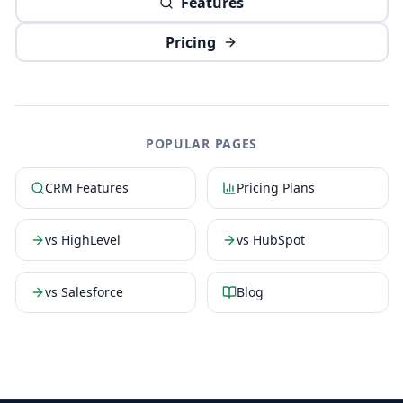
Features
Pricing
POPULAR PAGES
CRM Features
Pricing Plans
vs HighLevel
vs HubSpot
vs Salesforce
Blog