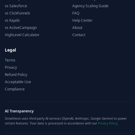
vs Salesforce
Agency Scaling Guide
vs ClickFunnels
FAQ
vs Kajabi
Help Center
vs ActiveCampaign
About
HighLevel Calculator
Contact
Legal
Terms
Privacy
Refund Policy
Acceptable Use
Compliance
AI Transparency
Growtheon uses third-party AI services (OpenAI, Anthropic, Google Gemini) to power
certain features. Your data is processed in accordance with our
Privacy Policy
.