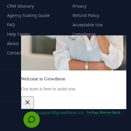
CRM Glossary
Privacy
Agency Scaling Guide
Refund Policy
FAQ
Acceptable Use
Help Center
Compliance
About
Contact
support@growtheon.co
14-Day Money-Back