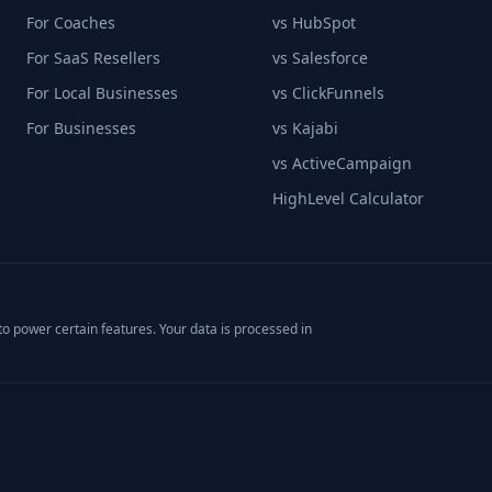
For Coaches
vs HubSpot
For SaaS Resellers
vs Salesforce
For Local Businesses
vs ClickFunnels
For Businesses
vs Kajabi
vs ActiveCampaign
HighLevel Calculator
o power certain features. Your data is processed in