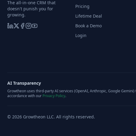
The all-in-one CRM that
Pricing
doesn't punish you for
growing.
Lifetime Deal
Book a Demo
Login
AI Transparency
Growtheon uses third-party AI services (OpenAI, Anthropic, Google Gemini) t
accordance with our
Privacy Policy
.
©
2026
Growtheon LLC. All rights reserved.