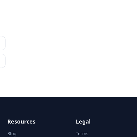
Resources
Legal
Blog
Terms