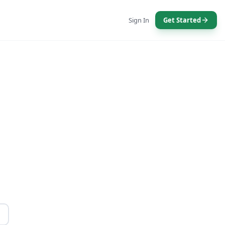
Sign In
Get Started