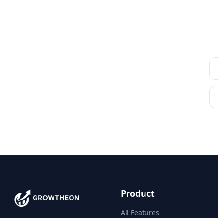
Product
All Features