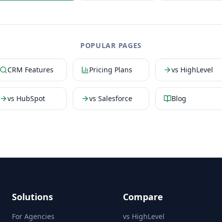
POPULAR PAGES
CRM Features
Pricing Plans
vs HighLevel
vs HubSpot
vs Salesforce
Blog
Solutions
Compare
For Agencies
vs HighLevel