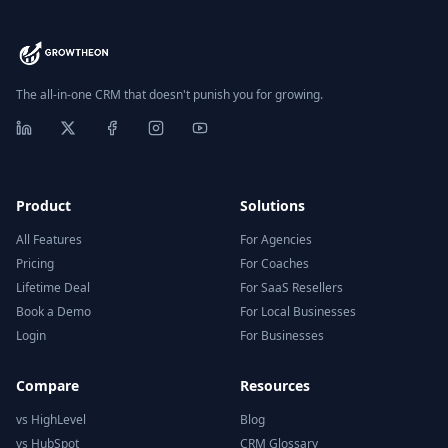
The all-in-one CRM that doesn't punish you for growing.
Product
Solutions
All Features
For Agencies
Pricing
For Coaches
Lifetime Deal
For SaaS Resellers
Book a Demo
For Local Businesses
Login
For Businesses
Compare
Resources
vs HighLevel
Blog
vs HubSpot
CRM Glossary