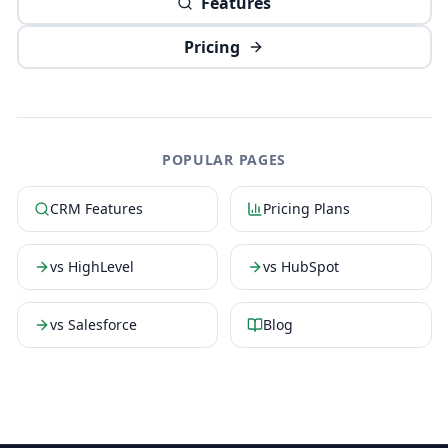
Features
Pricing
POPULAR PAGES
CRM Features
Pricing Plans
vs HighLevel
vs HubSpot
vs Salesforce
Blog