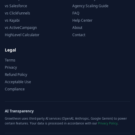
vs Salesforce
Agency Scaling Guide
vs ClickFunnels
FAQ
vs Kajabi
Help Center
vs ActiveCampaign
About
HighLevel Calculator
Contact
Legal
Terms
Privacy
Refund Policy
Acceptable Use
Compliance
AI Transparency
Growtheon uses third-party AI services (OpenAI, Anthropic, Google Gemini) to power
certain features. Your data is processed in accordance with our
Privacy Policy
.