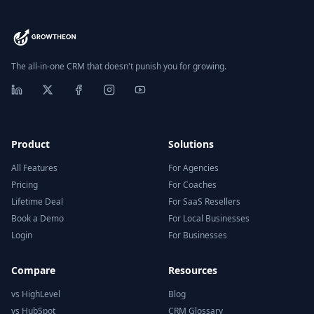
The all-in-one CRM that doesn't punish you for growing.
Product
Solutions
All Features
For Agencies
Pricing
For Coaches
Lifetime Deal
For SaaS Resellers
Book a Demo
For Local Businesses
Login
For Businesses
Compare
Resources
vs HighLevel
Blog
vs HubSpot
CRM Glossary