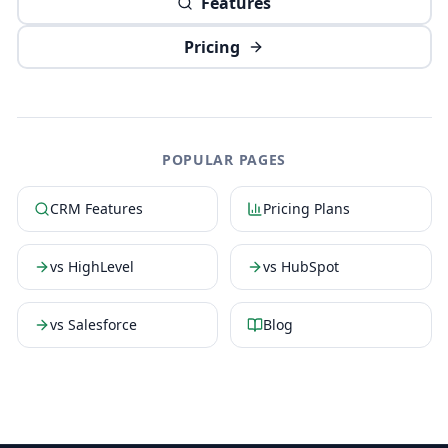
Features
Pricing
POPULAR PAGES
CRM Features
Pricing Plans
vs HighLevel
vs HubSpot
vs Salesforce
Blog