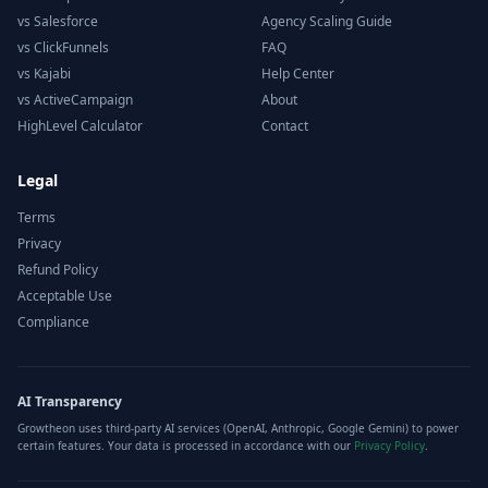
vs Salesforce
Agency Scaling Guide
vs ClickFunnels
FAQ
vs Kajabi
Help Center
vs ActiveCampaign
About
HighLevel Calculator
Contact
Legal
Terms
Privacy
Refund Policy
Acceptable Use
Compliance
AI Transparency
Growtheon uses third-party AI services (OpenAI, Anthropic, Google Gemini) to power
certain features. Your data is processed in accordance with our
Privacy Policy
.