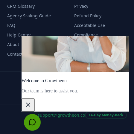
CRM Glossary
Privacy
Agency Scaling Guide
Refund Policy
FAQ
Acceptable Use
Help Center
Compliance
About
Contact
support@growtheon.co
14-Day Money-Back