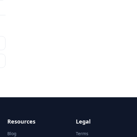
Resources
Legal
Blog
Terms