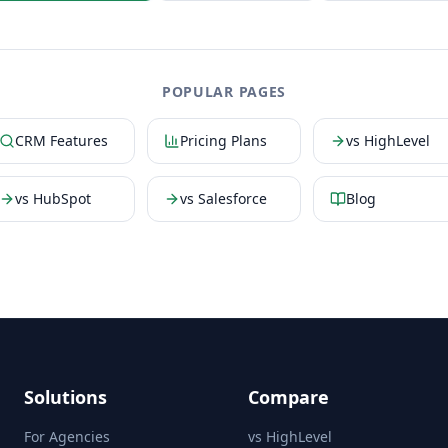
POPULAR PAGES
CRM Features
Pricing Plans
vs HighLevel
vs HubSpot
vs Salesforce
Blog
Solutions
Compare
For Agencies
vs HighLevel