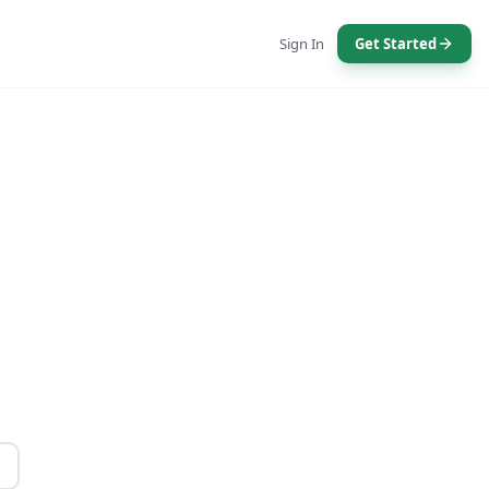
Sign In
Get Started