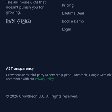
The all-in-one CRM that
Pricing
doesn't punish you for
growing.
Lifetime Deal
Book a Demo
Login
AI Transparency
Growtheon uses third-party AI services (OpenAI, Anthropic, Google Gemini) t
accordance with our
Privacy Policy
.
©
2026
Growtheon LLC. All rights reserved.