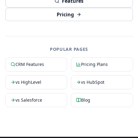
Features
Pricing
POPULAR PAGES
CRM Features
Pricing Plans
vs HighLevel
vs HubSpot
vs Salesforce
Blog