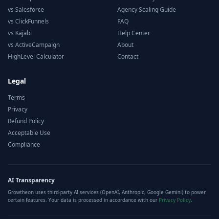
vs Salesforce
Agency Scaling Guide
vs ClickFunnels
FAQ
vs Kajabi
Help Center
vs ActiveCampaign
About
HighLevel Calculator
Contact
Legal
Terms
Privacy
Refund Policy
Acceptable Use
Compliance
AI Transparency
Growtheon uses third-party AI services (OpenAI, Anthropic, Google Gemini) to power
certain features. Your data is processed in accordance with our
Privacy Policy
.