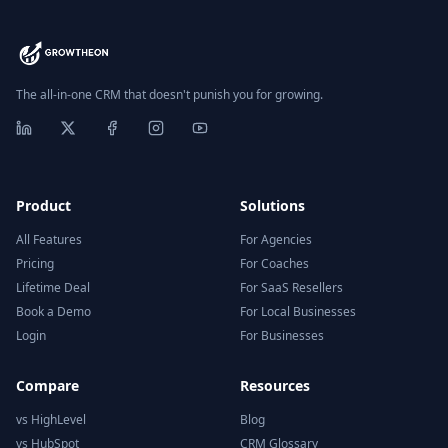
The all-in-one CRM that doesn't punish you for growing.
Product
Solutions
All Features
For Agencies
Pricing
For Coaches
Lifetime Deal
For SaaS Resellers
Book a Demo
For Local Businesses
Login
For Businesses
Compare
Resources
vs HighLevel
Blog
vs HubSpot
CRM Glossary